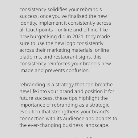
consistency solidifies your rebrand's 
success. once you've finalised the new 
identity, implement it consistently across 
all touchpoints – online and offline, like 
how burger king did in 2021. they made 
sure to use the new logo consistently 
across their marketing materials, online 
platforms, and restaurant signs. this 
consistency reinforces your brand's new 
image and prevents confusion.
rebranding is a strategy that can breathe 
new life into your brand and position it for 
future success. these tips highlight the 
importance of rebranding as a strategic 
evolution that strengthens your brand's 
connection with its audience and adapts to 
the ever-changing business landscape.