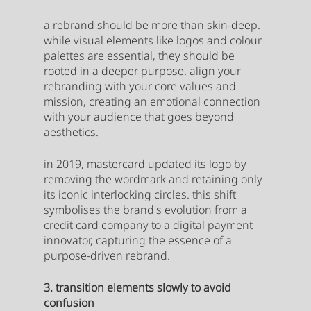
a rebrand should be more than skin-deep. 
while visual elements like logos and colour 
palettes are essential, they should be 
rooted in a deeper purpose. align your 
rebranding with your core values and 
mission, creating an emotional connection 
with your audience that goes beyond 
aesthetics.
in 2019, mastercard updated its logo by 
removing the wordmark and retaining only 
its iconic interlocking circles. this shift 
symbolises the brand's evolution from a 
credit card company to a digital payment 
innovator, capturing the essence of a 
purpose-driven rebrand.
3. transition elements slowly to avoid 
confusion