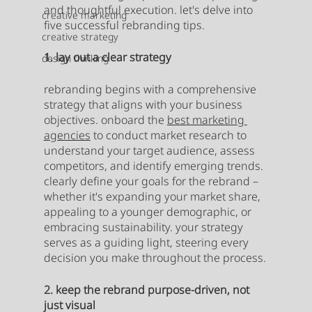
and thoughtful execution. let's delve into 
creative marketing
five successful rebranding tips.
creative strategy
1. lay out a clear strategy
design thinking
rebranding begins with a comprehensive 
strategy that aligns with your business 
objectives. onboard the 
best marketing 
agencies
 to conduct market research to 
understand your target audience, assess 
competitors, and identify emerging trends. 
clearly define your goals for the rebrand – 
whether it's expanding your market share, 
appealing to a younger demographic, or 
embracing sustainability. your strategy 
serves as a guiding light, steering every 
decision you make throughout the process.
2. keep the rebrand purpose-driven, not 
just visual