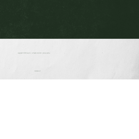
copyright © 2026
nuja inc.
| all rights reserved. |
privacy policy
members of