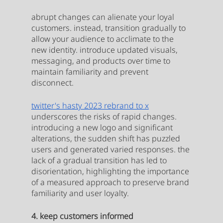
abrupt changes can alienate your loyal 
customers. instead, transition gradually to 
allow your audience to acclimate to the 
new identity. introduce updated visuals, 
messaging, and products over time to 
maintain familiarity and prevent 
disconnect.
twitter's hasty 2023 rebrand to x
underscores the risks of rapid changes. 
introducing a new logo and significant 
alterations, the sudden shift has puzzled 
users and generated varied responses. the 
lack of a gradual transition has led to 
disorientation, highlighting the importance 
of a measured approach to preserve brand 
familiarity and user loyalty.
4. keep customers informed