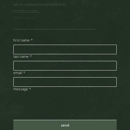
ready for your brand to finally feel like it fits?
let’s build something smarter together.
start with strategy. end with momentum.
accepting ways of seeing by john berger: as a digital
301, daytona house, motor city, dubai
tel: +971 58 282 3645 |
create@nujainc.com
creator
first name
*
last name
*
email
*
message
*
send