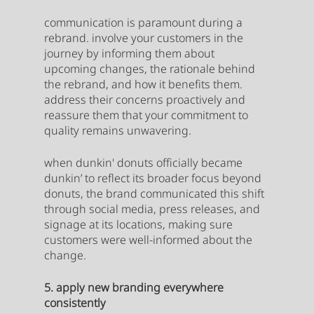
communication is paramount during a 
rebrand. involve your customers in the 
journey by informing them about 
upcoming changes, the rationale behind 
the rebrand, and how it benefits them. 
address their concerns proactively and 
reassure them that your commitment to 
quality remains unwavering.
when dunkin' donuts officially became 
dunkin’ to reflect its broader focus beyond 
donuts, the brand communicated this shift 
through social media, press releases, and 
signage at its locations, making sure 
customers were well-informed about the 
change.
5. apply new branding everywhere 
consistently