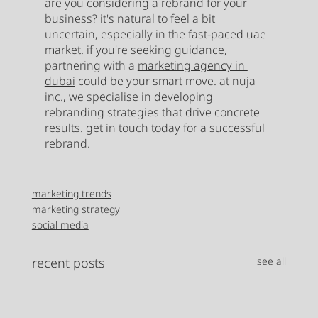
are you considering a rebrand for your 
business? it's natural to feel a bit 
uncertain, especially in the fast-paced uae 
market. if you're seeking guidance, 
partnering with a 
marketing agency in 
dubai
 could be your smart move. at nuja 
inc., we specialise in developing 
rebranding strategies that drive concrete 
results. get in touch today for a successful 
rebrand. 
marketing trends
marketing strategy
social media
recent posts
see all