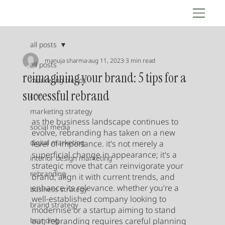
all posts
manuja sharma
aug 11, 2023
3 min read
all posts
reimagining your brand: 5 tips for a
marketing trends
successful rebrand
crm
marketing strategy
as the business landscape continues to 
social media
evolve, rebranding has taken on a new 
digital marketing
level of importance. it's not merely a 
superficial change in appearance; it's a 
interior design marketing
strategic move that can reinvigorate your 
rebranding
brand, align it with current trends, and 
enhance its relevance. whether you're a 
business strategy
well-established company looking to 
brand strategy
modernise or a startup aiming to stand 
branding
out, rebranding requires careful planning 