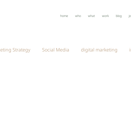
home
who
what
work
blog
j
eting Strategy
Social Media
digital marketing
anding
creative marketing
Creative Strategy
D