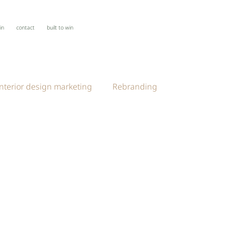
oin
contact
built to win
interior design marketing
Rebranding
esign Thinking