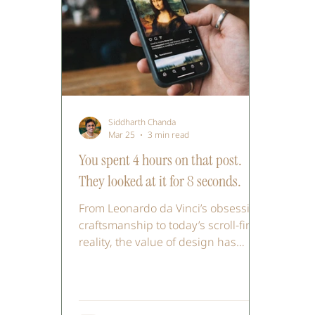
Siddharth Chanda
Mar 25
3 min read
You spent 4 hours on that post.
They looked at it for 8 seconds.
From Leonardo da Vinci’s obsessive
craftsmanship to today’s scroll-first
reality, the value of design has
shifted. In a world shaped by tools
like Midjourney, execution is faster,
attention is shorter, and polish can
feel inauthentic. This piece explores