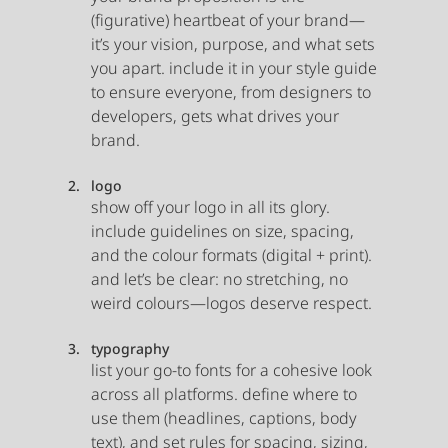
(figurative) heartbeat of your brand—
it’s your vision, purpose, and what sets 
you apart. include it in your style guide 
to ensure everyone, from designers to 
developers, gets what drives your 
brand.
logo
show off your logo in all its glory. 
include guidelines on size, spacing, 
and the colour formats (digital + print). 
and let’s be clear: no stretching, no 
weird colours—logos deserve respect.
typography
list your go-to fonts for a cohesive look 
across all platforms. define where to 
use them (headlines, captions, body 
text), and set rules for spacing, sizing, 