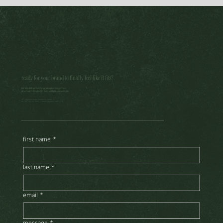
ready for your brand to finally feel like it fits?
let’s build something smarter together.
start with strategy. end with momentum.
brand voice in the age of ai: how to sound human, still
301, daytona house, motor city, dubai
tel: +971 58 282 3645 |
create@nujainc.com
first name
*
last name
*
email
*
message
*