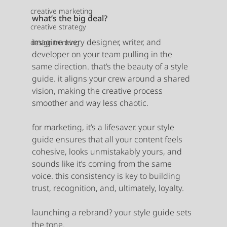
creative marketing
what’s the big deal?
creative strategy
imagine every designer, writer, and 
design thinking
developer on your team pulling in the 
same direction. that’s the beauty of a style 
guide. it aligns your crew around a shared 
vision, making the creative process 
smoother and way less chaotic.
for marketing, it’s a lifesaver. your style 
guide ensures that all your content feels 
cohesive, looks unmistakably yours, and 
sounds like it’s coming from the same 
voice. this consistency is key to building 
trust, recognition, and, ultimately, loyalty.
launching a rebrand? your style guide sets 
the tone.