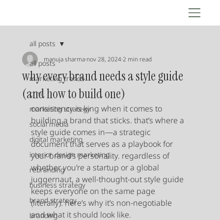
all posts
manuja sharma
nov 28, 2024
2 min read
all posts
why every brand needs a style guide
marketing trends
(and how to build one)
crm
consistency is king when it comes to 
marketing strategy
building a brand that sticks. that’s where a 
social media
style guide comes in—a strategic 
digital marketing
document that serves as a playbook for 
interior design marketing
your brand’s personality. regardless of 
whether you’re a startup or a global 
rebranding
juggernaut, a well-thought-out style guide 
business strategy
keeps everyone on the same page 
brand strategy
(literally). here’s why it’s non-negotiable 
and what it should look like.
branding