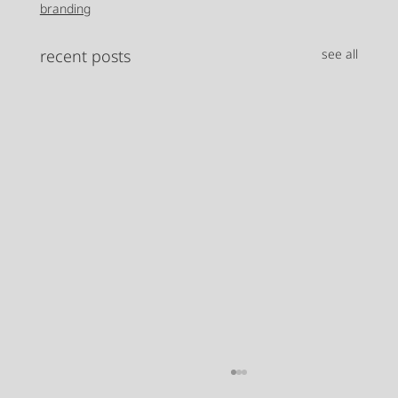
branding
recent posts
see all