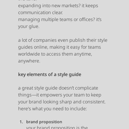
expanding into new markets? it keeps 
communication clear.
managing multiple teams or offices? it’s 
your glue.
a lot of companies even publish their style 
guides online, making it easy for teams 
worldwide to access them anytime, 
anywhere. 
key elements of a style guide
a great style guide doesn’t complicate 
things—it empowers your team to keep 
your brand looking sharp and consistent. 
here's what you need to include:
brand proposition
your brand proposition is the 