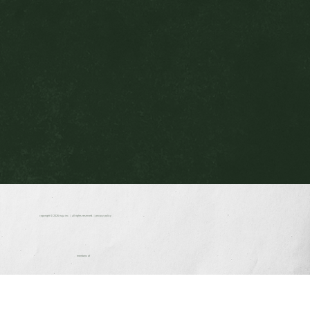
copyright © 2026
nuja inc.
| all rights reserved. |
privacy policy
members of