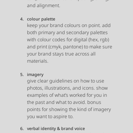
and alignment. 
colour palette
keep your brand colours on point. add 
both primary and secondary palettes 
with colour codes for digital (hex, rgb) 
and print (cmyk, pantone) to make sure 
your brand stays true across all 
materials.
imagery
give clear guidelines on how to use 
photos, illustrations, and icons. show 
examples of what’s worked for you in 
the past and what to avoid. bonus 
points for showing the kind of imagery 
you want to aspire to.
verbal identity & brand voice