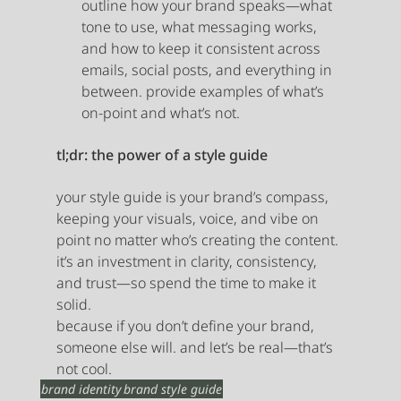
outline how your brand speaks—what 
tone to use, what messaging works, 
and how to keep it consistent across 
emails, social posts, and everything in 
between. provide examples of what’s 
on-point and what’s not.
tl;dr: the power of a style guide
your style guide is your brand’s compass, 
keeping your visuals, voice, and vibe on 
point no matter who’s creating the content. 
it’s an investment in clarity, consistency, 
and trust—so spend the time to make it 
solid.
because if you don’t define your brand, 
someone else will. and let’s be real—that’s 
not cool.
brand identity
brand style guide